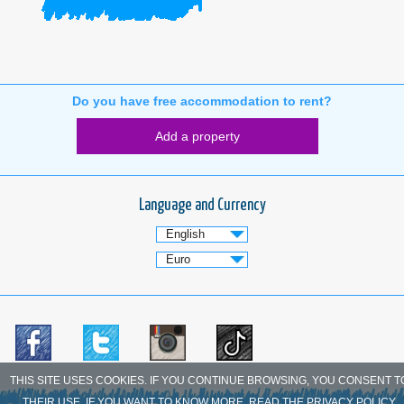
Do you have free accommodation to rent?
Add a property
Language and Currency
THIS SITE USES COOKIES. IF YOU CONTINUE BROWSING, YOU CONSENT T
THEIR USE. IF YOU WANT TO KNOW MORE, READ THE PRIVACY POLICY