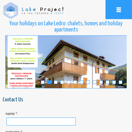
Your holidays on Lake Ledro: chalets, homes and holiday
apartments
Contact Us
name *: