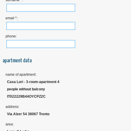
surname *:
email *:
phone:
apartment data
name of apartment:
Casa Lori - 3-room-apartment 4
people without balcony
IT022229B44OYCPZ2C
address:
Via Alzer 54 38067 Trento
area: