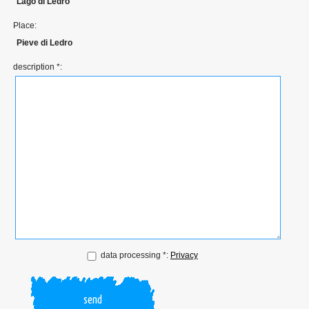
Lago di Ledro
Place:
Pieve di Ledro
description *:
data processing *:
Privacy