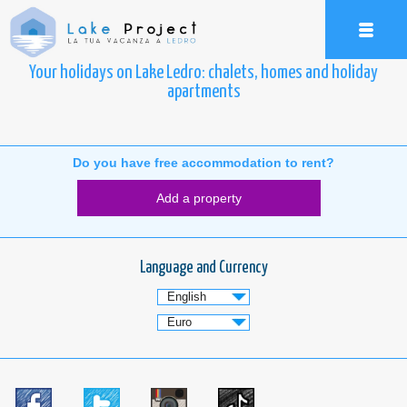
Your holidays on Lake Ledro: chalets, homes and holiday
apartments
Do you have free accommodation to rent?
Add a property
Language and Currency