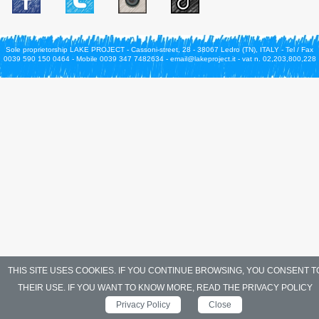
Sole proprietorship LAKE PROJECT - Cassoni-street, 28 - 38067 Ledro (TN), ITALY - Tel / Fax
0039 590 150 0464 - Mobile 0039 347 7482634 - email@lakeproject.it - vat n. 02,203,800,228
THIS SITE USES COOKIES. IF YOU CONTINUE BROWSING, YOU CONSENT T
THEIR USE. IF YOU WANT TO KNOW MORE, READ THE PRIVACY POLICY
Privacy Policy
Close