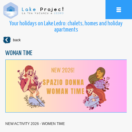
Your holidays on Lake Ledro: chalets, homes and holiday
apartments
back
WOMAN TIME
NEW ACTIVITY 2026 - WOMEN TIME