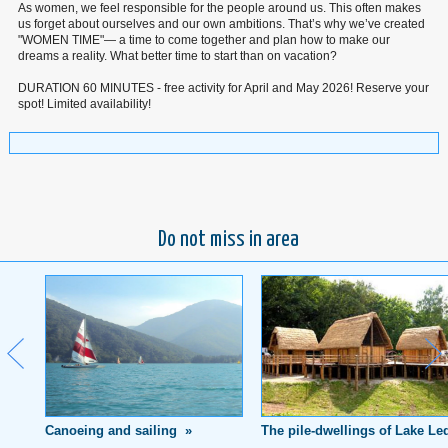
As women, we feel responsible for the people around us. This often makes
us forget about ourselves and our own ambitions. That’s why we’ve created
"WOMEN TIME"— a time to come together and plan how to make our
dreams a reality. What better time to start than on vacation?
DURATION 60 MINUTES - free activity for April and May 2026! Reserve your
spot! Limited availability!
Do not miss in area
Canoeing and sailing »
The pile-dwellings of Lake Le