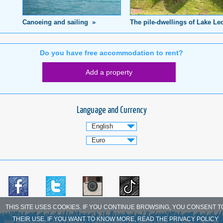
Canoeing and sailing »
The pile-dwellings of Lake Le
Do you have free accommodation to rent?
Add a property
Language and Currency
THIS SITE USES COOKIES. IF YOU CONTINUE BROWSING, YOU CONSENT T
THEIR USE. IF YOU WANT TO KNOW MORE, READ THE PRIVACY POLICY
Sole proprietorship LAKE PROJECT - Cassoni-street, 28 - 38067 Ledro (TN), ITALY - Tel / Fax