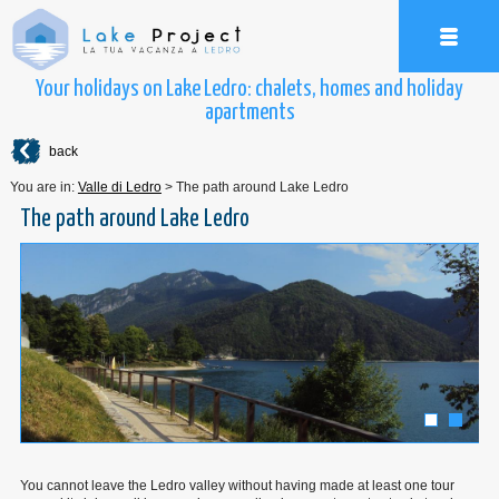
Your holidays on Lake Ledro: chalets, homes and holiday
apartments
back
You are in:
Valle di Ledro
>
The path around Lake Ledro
The path around Lake Ledro
You cannot leave the Ledro valley without having made at least one tour