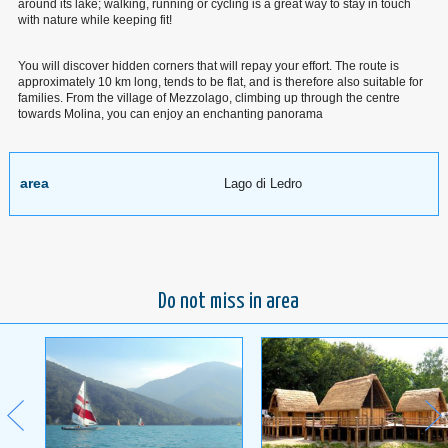
around its lake; walking, running or cycling is a great way to stay in touch
with nature while keeping fit!
You will discover hidden corners that will repay your effort. The route is
approximately 10 km long, tends to be flat, and is therefore also suitable for
families. From the village of Mezzolago, climbing up through the centre
towards Molina, you can enjoy an enchanting panorama
area
Lago di Ledro
Do not miss in area